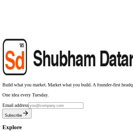
Build what you market. Market what you build.
A founder-first headqu
One idea every Tuesday.
Email address
Subscribe
Explore