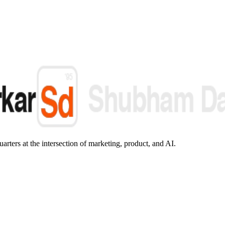
arters at the intersection of marketing, product, and AI.