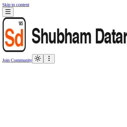
Skip to content
Join Community