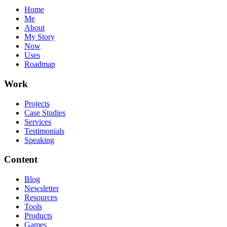
Home
Me
About
My Story
Now
Uses
Roadmap
Work
Projects
Case Studies
Services
Testimonials
Speaking
Content
Blog
Newsletter
Resources
Tools
Products
Games