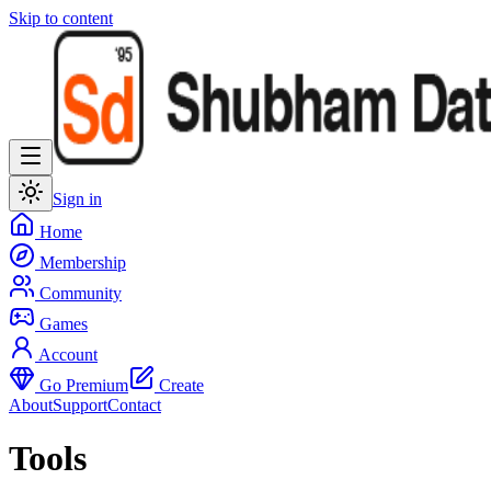
Skip to content
Sign in
Home
Membership
Community
Games
Account
Go Premium
Create
About
Support
Contact
Tools