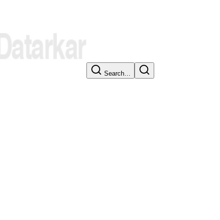
Search…