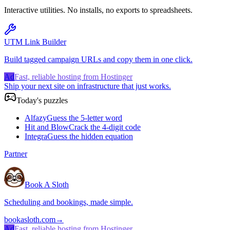
Interactive utilities. No installs, no exports to spreadsheets.
UTM Link Builder
Build tagged campaign URLs and copy them in one click.
Ad
Fast, reliable hosting from Hostinger
Ship your next site on infrastructure that just works.
Today's puzzles
Alfazy
Guess the 5-letter word
Hit and Blow
Crack the 4-digit code
Integra
Guess the hidden equation
Partner
Book A Sloth
Scheduling and bookings, made simple.
bookasloth.com
→
Ad
Fast, reliable hosting from Hostinger