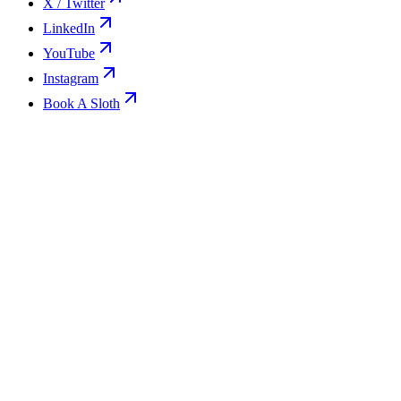
X / Twitter
LinkedIn
YouTube
Instagram
Book A Sloth