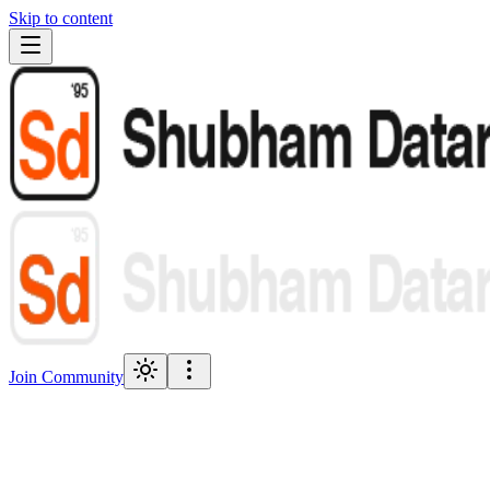
Skip to content
Join Community