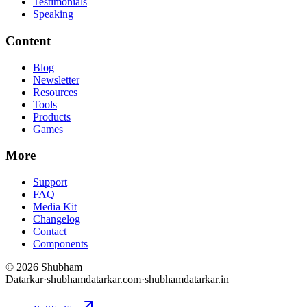
Testimonials
Speaking
Content
Blog
Newsletter
Resources
Tools
Products
Games
More
Support
FAQ
Media Kit
Changelog
Contact
Components
©
2026
Shubham
Datarkar
·
shubhamdatarkar.com
·
shubhamdatarkar.in