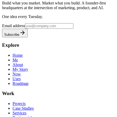
Build what you market. Market what you build.
A founder-first
headquarters at the intersection of marketing, product, and AI.
One idea every Tuesday.
Email address
Subscribe
Explore
Home
Me
About
My Story
Now
Uses
Roadmap
Work
Projects
Case Studies
Services