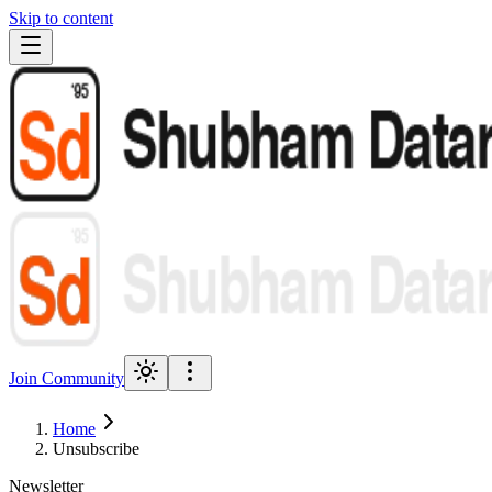
Skip to content
Join Community
Home
Unsubscribe
Newsletter