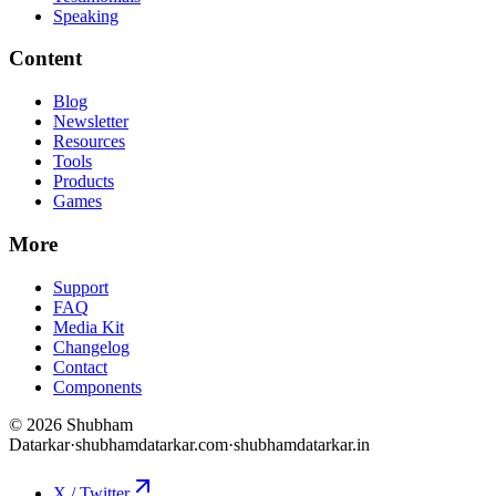
Speaking
Content
Blog
Newsletter
Resources
Tools
Products
Games
More
Support
FAQ
Media Kit
Changelog
Contact
Components
©
2026
Shubham
Datarkar
·
shubhamdatarkar.com
·
shubhamdatarkar.in
X / Twitter