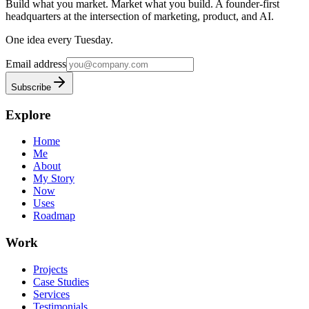
Build what you market. Market what you build.
A founder-first
headquarters at the intersection of marketing, product, and AI.
One idea every Tuesday.
Email address
Subscribe
Explore
Home
Me
About
My Story
Now
Uses
Roadmap
Work
Projects
Case Studies
Services
Testimonials