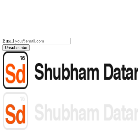
Email
Unsubscribe