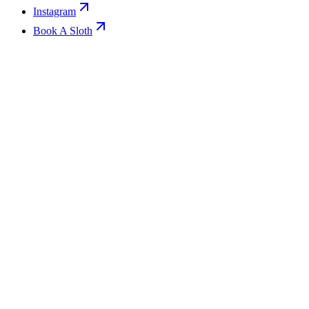
Instagram
Book A Sloth