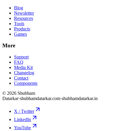
Blog
Newsletter
Resources
Tools
Products
Games
More
Support
FAQ
Media Kit
Changelog
Contact
Components
©
2026
Shubham
Datarkar
·
shubhamdatarkar.com
·
shubhamdatarkar.in
X / Twitter
LinkedIn
YouTube