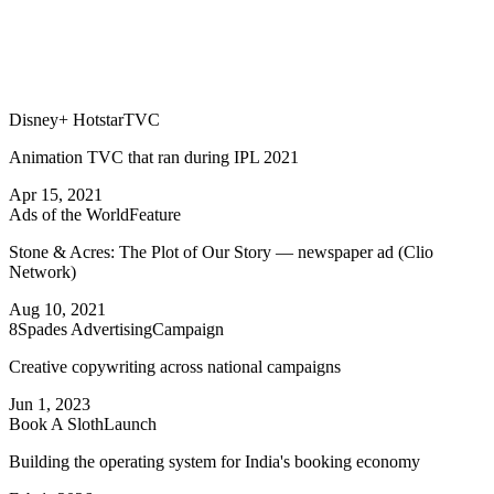
Disney+ Hotstar
TVC
Animation TVC that ran during IPL 2021
Apr 15, 2021
Ads of the World
Feature
Stone & Acres: The Plot of Our Story — newspaper ad (Clio
Network)
Aug 10, 2021
8Spades Advertising
Campaign
Creative copywriting across national campaigns
Jun 1, 2023
Book A Sloth
Launch
Building the operating system for India's booking economy