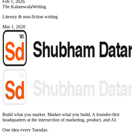
Feb 1, 2026
The Kalamwala
Writing
Literary & non-fiction writing
Mar 1, 2020
Build what you market. Market what you build.
A founder-first
headquarters at the intersection of marketing, product, and AI.
One idea every Tuesday.