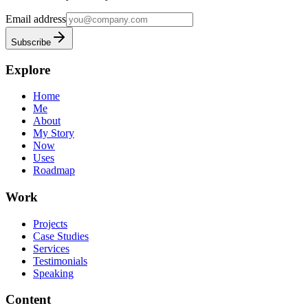
Email address
Subscribe
Explore
Home
Me
About
My Story
Now
Uses
Roadmap
Work
Projects
Case Studies
Services
Testimonials
Speaking
Content