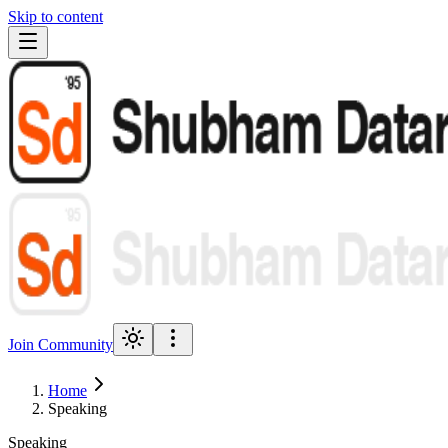
Skip to content
Join Community
Home
Speaking
Speaking