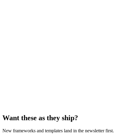
Template
Text
Guide
PDF
Want these as they ship?
New frameworks and templates land in the newsletter first.