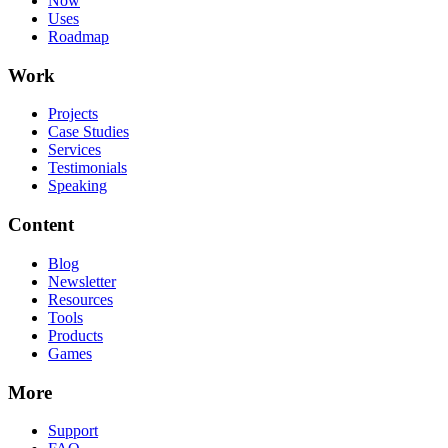
Now
Uses
Roadmap
Work
Projects
Case Studies
Services
Testimonials
Speaking
Content
Blog
Newsletter
Resources
Tools
Products
Games
More
Support