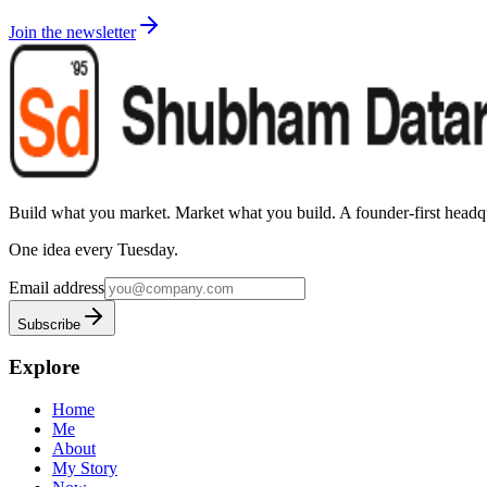
Join the newsletter
Build what you market. Market what you build.
A founder-first headqu
One idea every Tuesday.
Email address
Subscribe
Explore
Home
Me
About
My Story