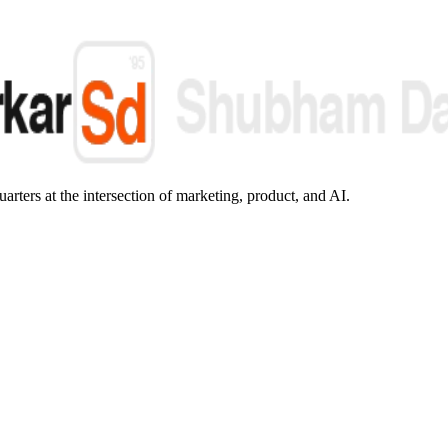
arters at the intersection of marketing, product, and AI.