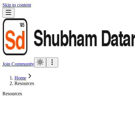
Skip to content
Join Community
Home
Resources
Resources
Framework
PDF + Notion