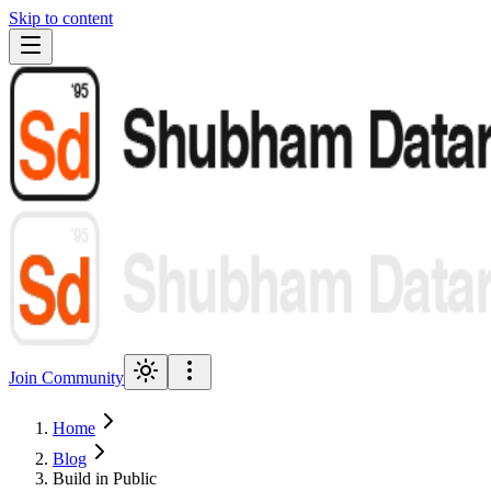
Skip to content
Join Community
Home
Blog
Build in Public