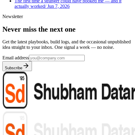
The first time a stranger could have booked me — and it
actually worked
/
Jun 7, 2026
Newsletter
Never miss the next one
Get the latest playbooks, build logs, and the occasional unpublished
idea straight to your inbox. One signal a week — no noise.
Email address
Subscribe