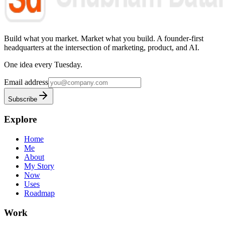
Build what you market. Market what you build.
A founder-first
headquarters at the intersection of marketing, product, and AI.
One idea every Tuesday.
Email address
Subscribe
Explore
Home
Me
About
My Story
Now
Uses
Roadmap
Work