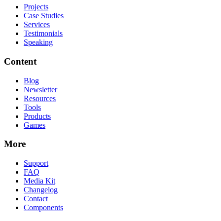
Projects
Case Studies
Services
Testimonials
Speaking
Content
Blog
Newsletter
Resources
Tools
Products
Games
More
Support
FAQ
Media Kit
Changelog
Contact
Components