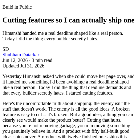
Build in Public
Cutting features so I can actually ship one
Himanshi handed me a real deadline shaped like a real person.
Today I did the thing every builder secretly hates.
SD
Shubham Datarkar
Jun 12, 2026
·
3
min read
Updated
Jul 31, 2026
Yesterday Himanshi asked when she could move her page over, and
it handed me something I'd been avoiding: a real deadline shaped
like a real person. Today I did the thing that deadline demands and
that every builder secretly hates. I started cutting features.
Here's the uncomfortable truth about shipping: the enemy isn't the
stuff that doesn't work. The enemy is all the good ideas. A broken
feature is easy to cut -- it's broken. But a good idea, a thing you can
clearly see would make the product better? Cutting that hurts,
because you're not removing garbage, you're removing something
you genuinely believe in. And a product with fifty half-built good
ideas ships never. A product with twelve finished ones ships this