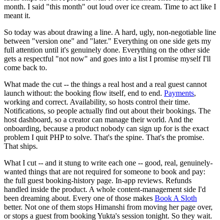
month. I said "this month" out loud over ice cream. Time to act like I
meant it.
So today was about drawing a line. A hard, ugly, non-negotiable line
between "version one" and "later." Everything on one side gets my
full attention until it's genuinely done. Everything on the other side
gets a respectful "not now" and goes into a list I promise myself I'll
come back to.
What made the cut -- the things a real host and a real guest cannot
launch without: the booking flow itself, end to end.
Payments
,
working and correct. Availability, so hosts control their time.
Notifications, so people actually find out about their bookings. The
host dashboard, so a creator can manage their world. And the
onboarding, because a product nobody can sign up for is the exact
problem I quit PHP to solve. That's the spine. That's the promise.
That ships.
What I cut -- and it stung to write each one -- good, real, genuinely-
wanted things that are not required for someone to book and pay:
the full guest booking-history page. In-app reviews. Refunds
handled inside the product. A whole content-management side I'd
been dreaming about. Every one of those makes
Book A Sloth
better. Not one of them stops Himanshi from moving her page over,
or stops a guest from booking Yukta's session tonight. So they wait.