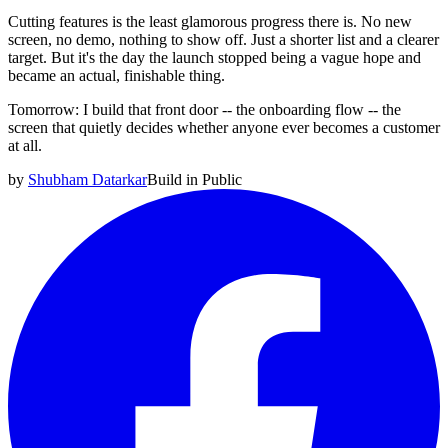
Cutting features is the least glamorous progress there is. No new
screen, no demo, nothing to show off. Just a shorter list and a clearer
target. But it's the day the launch stopped being a vague hope and
became an actual, finishable thing.
Tomorrow: I build that front door -- the onboarding flow -- the
screen that quietly decides whether anyone ever becomes a customer
at all.
by
Shubham Datarkar
Build in Public