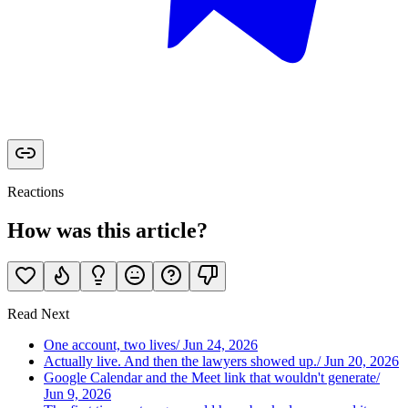
Reactions
How was this article?
Read Next
One account, two lives
/
Jun 24, 2026
Actually live. And then the lawyers showed up.
/
Jun 20, 2026
Google Calendar and the Meet link that wouldn't generate
/
Jun 9, 2026