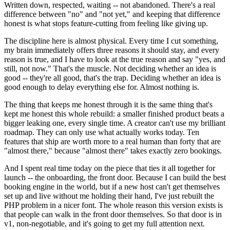
Written down, respected, waiting -- not abandoned. There's a real
difference between "no" and "not yet," and keeping that difference
honest is what stops feature-cutting from feeling like giving up.
The discipline here is almost physical. Every time I cut something,
my brain immediately offers three reasons it should stay, and every
reason is true, and I have to look at the true reason and say "yes, and
still, not now." That's the muscle. Not deciding whether an idea is
good -- they're all good, that's the trap. Deciding whether an idea is
good enough to delay everything else for. Almost nothing is.
The thing that keeps me honest through it is the same thing that's
kept me honest this whole rebuild: a smaller finished product beats a
bigger leaking one, every single time. A creator can't use my brilliant
roadmap. They can only use what actually works today. Ten
features that ship are worth more to a real human than forty that are
"almost there," because "almost there" takes exactly zero bookings.
And I spent real time today on the piece that ties it all together for
launch -- the onboarding, the front door. Because I can build the best
booking engine in the world, but if a new host can't get themselves
set up and live without me holding their hand, I've just rebuilt the
PHP problem in a nicer font. The whole reason this version exists is
that people can walk in the front door themselves. So that door is in
v1, non-negotiable, and it's going to get my full attention next.