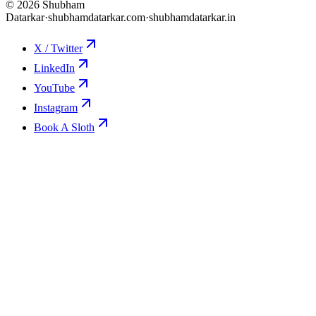
©
2026
Shubham
Datarkar
·
shubhamdatarkar.com
·
shubhamdatarkar.in
X / Twitter
LinkedIn
YouTube
Instagram
Book A Sloth