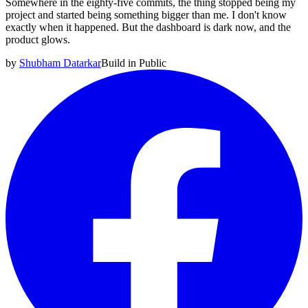
Somewhere in the eighty-five commits, the thing stopped being my
project and started being something bigger than me. I don't know
exactly when it happened. But the dashboard is dark now, and the
product glows.
by
Shubham Datarkar
Build in Public