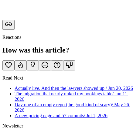
Reactions
How was this article?
Read Next
Actually live. And then the lawyers showed up.
/
Jun 20, 2026
The migration that nearly nuked my bookings table
/
Jun 11,
2026
Day one of an empty repo (the good kind of scary)
/
May 26,
2026
A new pricing page and 57 commits
/
Jul 1, 2026
Newsletter