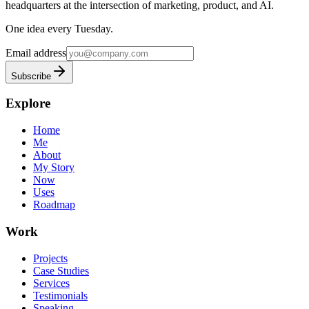
headquarters at the intersection of marketing, product, and AI.
One idea every Tuesday.
Email address
Subscribe
Explore
Home
Me
About
My Story
Now
Uses
Roadmap
Work
Projects
Case Studies
Services
Testimonials
Speaking