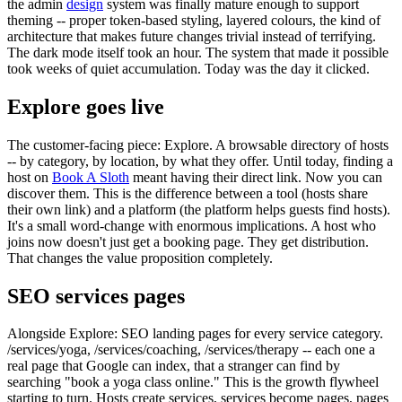
the admin
design
system was finally mature enough to support
theming -- proper token-based styling, layered colours, the kind of
architecture that makes future changes trivial instead of terrifying.
The dark mode itself took an hour. The system that made it possible
took weeks of quiet accumulation. Today was the day it clicked.
Explore goes live
The customer-facing piece: Explore. A browsable directory of hosts
-- by category, by location, by what they offer. Until today, finding a
host on
Book A Sloth
meant having their direct link. Now you can
discover them. This is the difference between a tool (hosts share
their own link) and a platform (the platform helps guests find hosts).
It's a small word-change with enormous implications. A host who
joins now doesn't just get a booking page. They get distribution.
That changes the value proposition completely.
SEO services pages
Alongside Explore: SEO landing pages for every service category.
/services/yoga, /services/coaching, /services/therapy -- each one a
real page that Google can index, that a stranger can find by
searching "book a yoga class online." This is the growth flywheel
starting to turn. Hosts create services, services become pages, pages