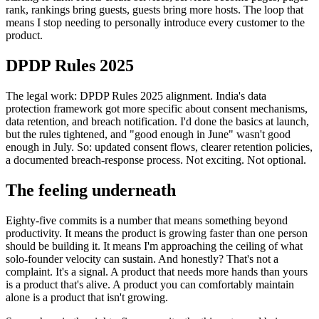
rank, rankings bring guests, guests bring more hosts. The loop that
means I stop needing to personally introduce every customer to the
product.
DPDP Rules 2025
The legal work: DPDP Rules 2025 alignment. India's data
protection framework got more specific about consent mechanisms,
data retention, and breach notification. I'd done the basics at launch,
but the rules tightened, and "good enough in June" wasn't good
enough in July. So: updated consent flows, clearer retention policies,
a documented breach-response process. Not exciting. Not optional.
The feeling underneath
Eighty-five commits is a number that means something beyond
productivity. It means the product is growing faster than one person
should be building it. It means I'm approaching the ceiling of what
solo-founder velocity can sustain. And honestly? That's not a
complaint. It's a signal. A product that needs more hands than yours
is a product that's alive. A product you can comfortably maintain
alone is a product that isn't growing.