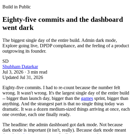
Build in Public
Eighty-five commits and the dashboard
went dark
The biggest single day of the entire build. Admin dark mode,
Explore going live, DPDP compliance, and the feeling of a product
outgrowing its founder.
SD
Shubham Datarkar
Jul 3, 2026
·
3
min read
Updated
Jul 31, 2026
Eighty-five commits. I had to re-count because the number felt
wrong. It wasn't wrong. It's the largest single day of the entire build
-- bigger than launch day, bigger than the
games
sprint, bigger than
anything. And the strangest part is that no single thing today was
dramatic. It was a dozen medium-sized things arriving at once, each
one overdue, each one finally ready.
The headline: the admin dashboard got dark mode. Not because
dark mode is important (it isn't, really). Because dark mode meant