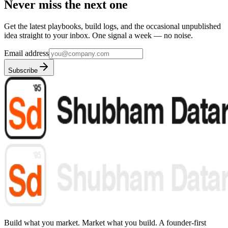
Never miss the next one
Get the latest playbooks, build logs, and the occasional unpublished
idea straight to your inbox. One signal a week — no noise.
Email address
Subscribe
Build what you market. Market what you build.
A founder-first