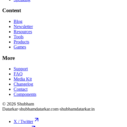
Content
Blog
Newsletter
Resources
Tools
Products
Games
More
Support
FAQ
Media Kit
Changelog
Contact
Components
©
2026
Shubham
Datarkar
·
shubhamdatarkar.com
·
shubhamdatarkar.in
X / Twitter