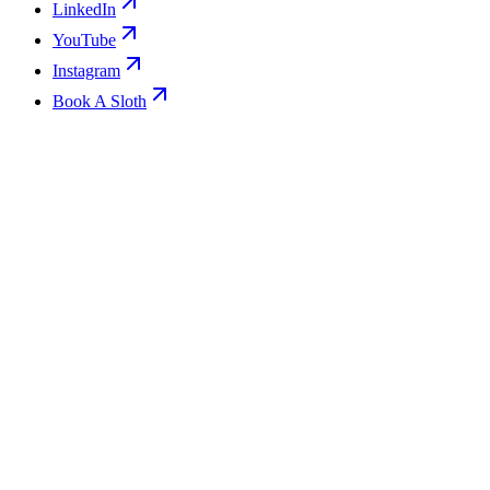
LinkedIn
YouTube
Instagram
Book A Sloth