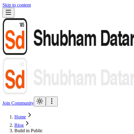
Skip to content
Join Community
Home
Blog
Build in Public