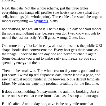
about it.)
Next, the data. Not the whole schema, just the three tables
everything else hangs off: profiles (the hosts), services (what they
sell), bookings (the whole point). Three tables. I resisted the urge to
model everything —
payments
, plans,
notifications, badges, all of it. That's a trap. On day one you model
the spine and nothing else, because you don't yet know enough to
model the rest correctly. You'll guess wrong. Guess less.
One more thing I locked in early, almost on instinct: the public URL
shape. bookasloth.com/:username. Every host gets their name as
their page. I decided that on day one and never touched it again.
Some decisions you want to make early and freeze, so you stop
spending energy on them.
Then — the small win. The whole reason day one is good and not
just scary. I wired up real Supabase data, threw it onto a page, and
saw an actual record render in the browser. Not a default template.
Mine. My data, my page, my product, breathing for the first time.
It does almost nothing. No payments, no auth, no booking. Just a
name on a screen that came from a database I set up an hour ago.
But it's alive. And on day one, alive is the only milestone that