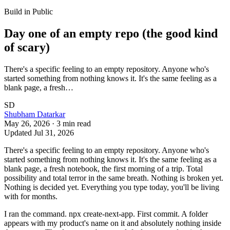
Build in Public
Day one of an empty repo (the good kind
of scary)
There's a specific feeling to an empty repository. Anyone who's
started something from nothing knows it. It's the same feeling as a
blank page, a fresh…
SD
Shubham Datarkar
May 26, 2026
·
3
min read
Updated
Jul 31, 2026
There's a specific feeling to an empty repository. Anyone who's
started something from nothing knows it. It's the same feeling as a
blank page, a fresh notebook, the first morning of a trip. Total
possibility and total terror in the same breath. Nothing is broken yet.
Nothing is decided yet. Everything you type today, you'll be living
with for months.
I ran the command. npx create-next-app. First commit. A folder
appears with my product's name on it and absolutely nothing inside