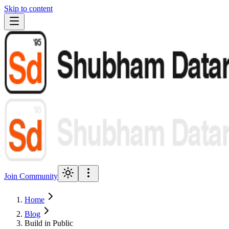
Skip to content
Join Community
Home
Blog
Build in Public