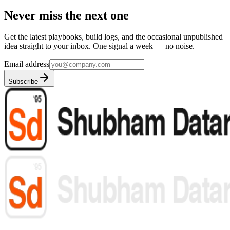
Never miss the next one
Get the latest playbooks, build logs, and the occasional unpublished
idea straight to your inbox. One signal a week — no noise.
Email address
Subscribe