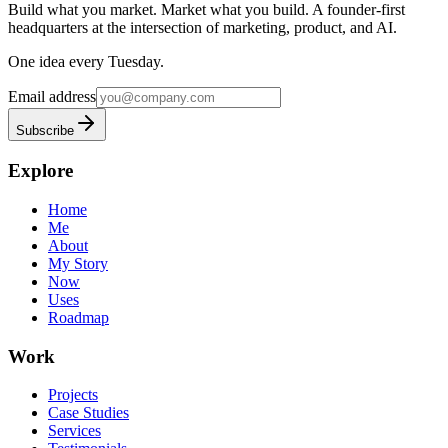
Build what you market. Market what you build.
A founder-first
headquarters at the intersection of marketing, product, and AI.
One idea every Tuesday.
Email address
Subscribe
Explore
Home
Me
About
My Story
Now
Uses
Roadmap
Work
Projects
Case Studies
Services