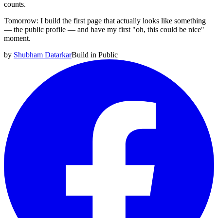
counts.
Tomorrow: I build the first page that actually looks like something
— the public profile — and have my first "oh, this could be nice"
moment.
by
Shubham Datarkar
Build in Public