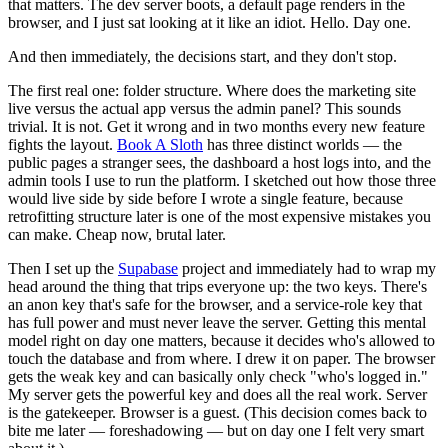
that matters. The dev server boots, a default page renders in the
browser, and I just sat looking at it like an idiot. Hello. Day one.
And then immediately, the decisions start, and they don't stop.
The first real one: folder structure. Where does the marketing site
live versus the actual app versus the admin panel? This sounds
trivial. It is not. Get it wrong and in two months every new feature
fights the layout.
Book A Sloth
has three distinct worlds — the
public pages a stranger sees, the dashboard a host logs into, and the
admin tools I use to run the platform. I sketched out how those three
would live side by side before I wrote a single feature, because
retrofitting structure later is one of the most expensive mistakes you
can make. Cheap now, brutal later.
Then I set up the
Supabase
project and immediately had to wrap my
head around the thing that trips everyone up: the two keys. There's
an anon key that's safe for the browser, and a service-role key that
has full power and must never leave the server. Getting this mental
model right on day one matters, because it decides who's allowed to
touch the database and from where. I drew it on paper. The browser
gets the weak key and can basically only check "who's logged in."
My server gets the powerful key and does all the real work. Server
is the gatekeeper. Browser is a guest. (This decision comes back to
bite me later — foreshadowing — but on day one I felt very smart