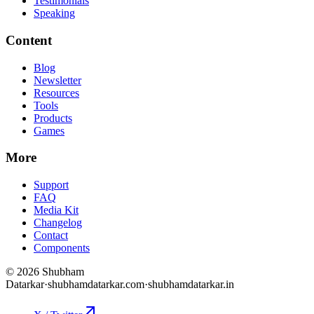
Testimonials
Speaking
Content
Blog
Newsletter
Resources
Tools
Products
Games
More
Support
FAQ
Media Kit
Changelog
Contact
Components
©
2026
Shubham
Datarkar
·
shubhamdatarkar.com
·
shubhamdatarkar.in