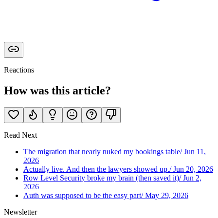
Reactions
How was this article?
Read Next
The migration that nearly nuked my bookings table
/
Jun 11,
2026
Actually live. And then the lawyers showed up.
/
Jun 20, 2026
Row Level Security broke my brain (then saved it)
/
Jun 2,
2026
Auth was supposed to be the easy part
/
May 29, 2026
Newsletter