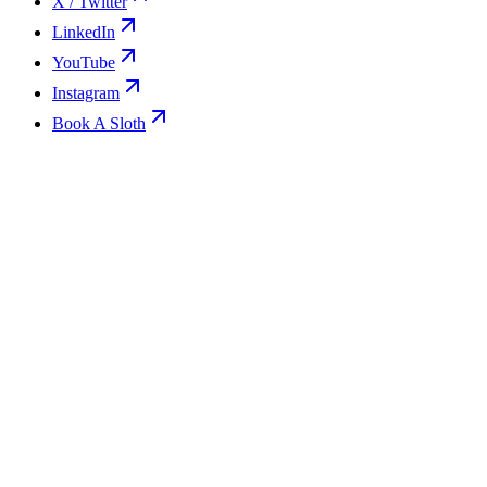
X / Twitter
LinkedIn
YouTube
Instagram
Book A Sloth