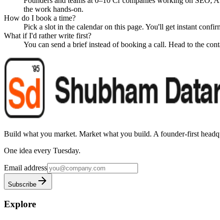
Founders and teams at 0–10 Cr companies working on SEO, A
the work hands-on.
How do I book a time?
Pick a slot in the calendar on this page. You'll get instant conf
What if I'd rather write first?
You can send a brief instead of booking a call. Head to the conta
Build what you market. Market what you build.
A founder-first headqu
One idea every Tuesday.
Email address
Subscribe
Explore