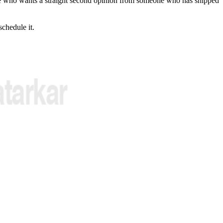
who wants a straight second opinion from someone who has shipped
schedule it.