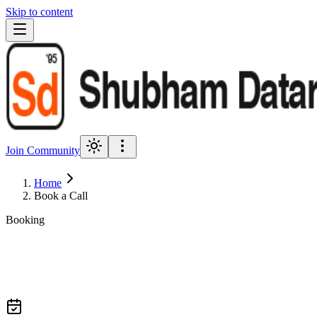
Skip to content
Join Community
Home
Book a Call
Booking