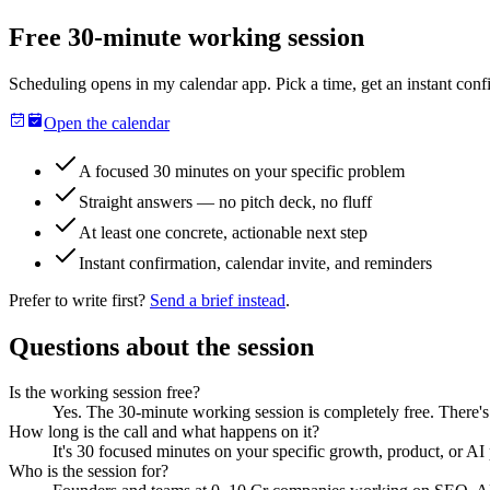
Free 30-minute working session
Scheduling opens in my calendar app. Pick a time, get an instant confi
Open the calendar
A focused 30 minutes on your specific problem
Straight answers — no pitch deck, no fluff
At least one concrete, actionable next step
Instant confirmation, calendar invite, and reminders
Prefer to write first?
Send a brief instead
.
Questions about the session
Is the working session free?
Yes. The 30-minute working session is completely free. There's
How long is the call and what happens on it?
It's 30 focused minutes on your specific growth, product, or AI 
Who is the session for?