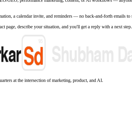
EO/GEO, performance marketing, content, or AI workflows — anyone 
irmation, a calendar invite, and reminders — no back-and-forth emails to 
ct page, describe your situation, and you'll get a reply with a next step.
arters at the intersection of marketing, product, and AI.