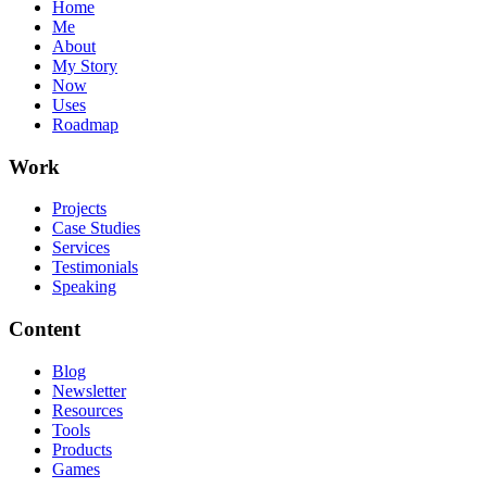
Home
Me
About
My Story
Now
Uses
Roadmap
Work
Projects
Case Studies
Services
Testimonials
Speaking
Content
Blog
Newsletter
Resources
Tools
Products
Games