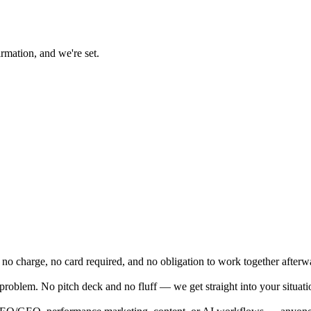
rmation, and we're set.
 no charge, no card required, and no obligation to work together afterw
problem. No pitch deck and no fluff — we get straight into your situatio