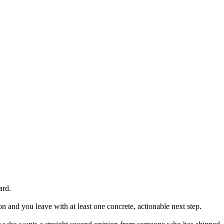
ard.
n and you leave with at least one concrete, actionable next step.