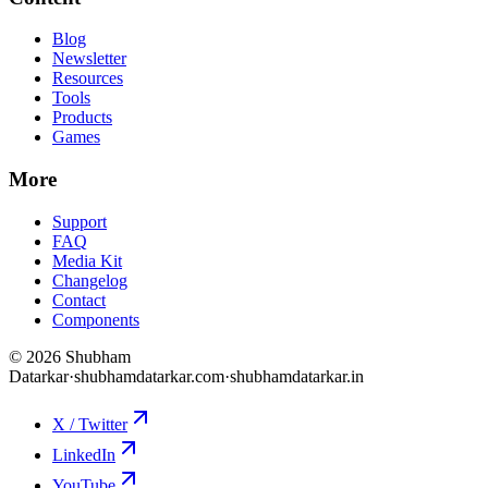
Blog
Newsletter
Resources
Tools
Products
Games
More
Support
FAQ
Media Kit
Changelog
Contact
Components
©
2026
Shubham
Datarkar
·
shubhamdatarkar.com
·
shubhamdatarkar.in
X / Twitter
LinkedIn
YouTube