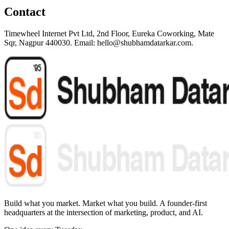
Contact
Timewheel Internet Pvt Ltd, 2nd Floor, Eureka Coworking, Mate
Sqr, Nagpur 440030. Email: hello@shubhamdatarkar.com.
Build what you market. Market what you build.
A founder-first
headquarters at the intersection of marketing, product, and AI.