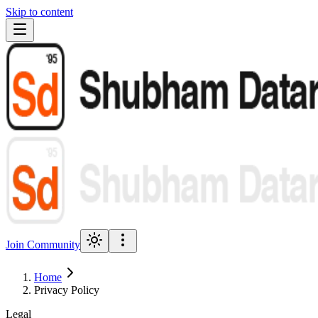
Skip to content
Join Community
Home
Privacy Policy
Legal