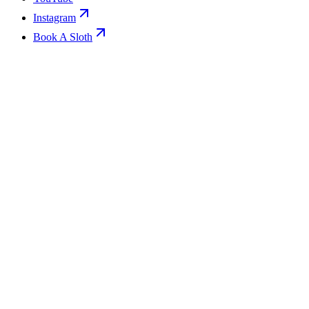
Instagram
Book A Sloth