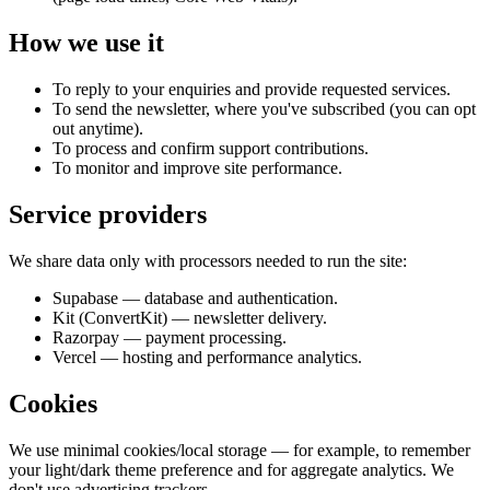
How we use it
To reply to your enquiries and provide requested services.
To send the newsletter, where you've subscribed (you can opt
out anytime).
To process and confirm support contributions.
To monitor and improve site performance.
Service providers
We share data only with processors needed to run the site:
Supabase — database and authentication.
Kit (ConvertKit) — newsletter delivery.
Razorpay — payment processing.
Vercel — hosting and performance analytics.
Cookies
We use minimal cookies/local storage — for example, to remember
your light/dark theme preference and for aggregate analytics. We
don't use advertising trackers.