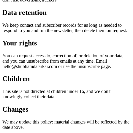
Data retention
We keep contact and subscriber records for as long as needed to
respond to you and run the newsletter, then delete them on request.
Your rights
You can request access to, correction of, or deletion of your data,
and you can unsubscribe from emails at any time. Email
hello@shubhamdatarkar.com or use the unsubscribe page.
Children
This site is not directed at children under 16, and we don't
knowingly collect their data.
Changes
We may update this policy; material changes will be reflected by the
date above.