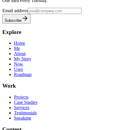
One idea every Tuesday.
Email address
Subscribe
Explore
Home
Me
About
My Story
Now
Uses
Roadmap
Work
Projects
Case Studies
Services
Testimonials
Speaking
Content