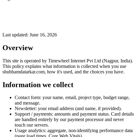
Last updated:
June 16, 2026
Overview
This site is operated by Timewheel Internet Pvt Ltd (Nagpur, India).
This policy explains what information is collected when you use
shubhamdatarkar.com, how it's used, and the choices you have.
Information we collect
Contact form: your name, email, project type, budget range,
and message.
Newsletter: your email address (and name, if provided).
Support / payments: amounts and payment status. Card details
are handled entirely by our payment processor and never
touch our servers.
Usage analytics: aggregate, non-identifying performance data
(page load times, Core Web Vitals).