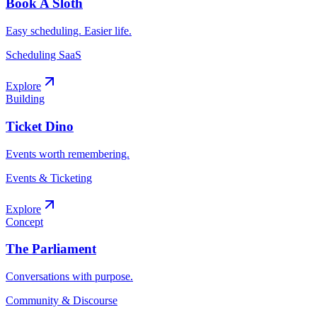
Book A Sloth
Easy scheduling. Easier life.
Scheduling SaaS
Explore
Building
Ticket Dino
Events worth remembering.
Events & Ticketing
Explore
Concept
The Parliament
Conversations with purpose.
Community & Discourse