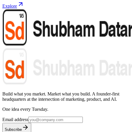
Explore
Build what you market. Market what you build.
A founder-first
headquarters at the intersection of marketing, product, and AI.
One idea every Tuesday.
Email address
Subscribe