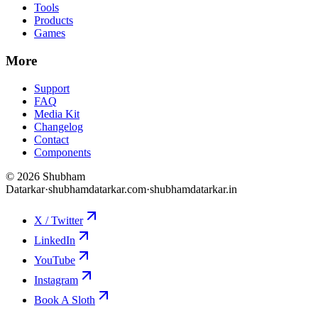
Tools
Products
Games
More
Support
FAQ
Media Kit
Changelog
Contact
Components
©
2026
Shubham
Datarkar
·
shubhamdatarkar.com
·
shubhamdatarkar.in
X / Twitter
LinkedIn
YouTube
Instagram
Book A Sloth