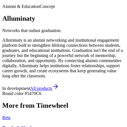
Alumni & Education
Concept
Alluminaty
Networks that outlast graduation.
Alluminaty is an alumni networking and institutional engagement
platform built to strengthen lifelong connections between students,
graduates, and educational institutions. Graduation isn't the end of a
journey but the beginning of a powerful network of mentorship,
collaboration, and opportunity. By connecting alumni communities
digitally, Alluminaty helps institutions foster relationships, support
career growth, and create ecosystems that keep generating value
long after the classroom.
In development
All products
Brand color
#5470C6
More from Timewheel
Beta