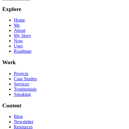
Explore
Home
Me
About
My Story
Now
Uses
Roadmap
Work
Projects
Case Studies
Services
Testimonials
Speaking
Content
Blog
Newsletter
Resources