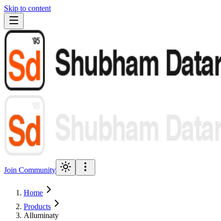
Skip to content
Join Community
Home
Products
Alluminaty