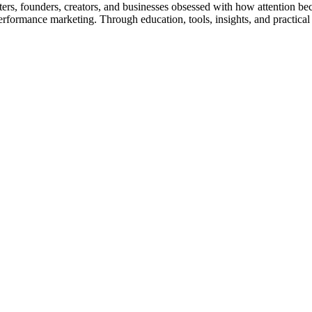
rs, founders, creators, and businesses obsessed with how attention be
nd performance marketing. Through education, tools, insights, and pract