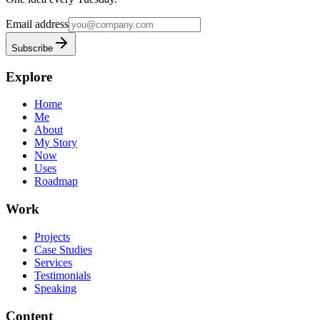
Email address
Subscribe
Explore
Home
Me
About
My Story
Now
Uses
Roadmap
Work
Projects
Case Studies
Services
Testimonials
Speaking
Content