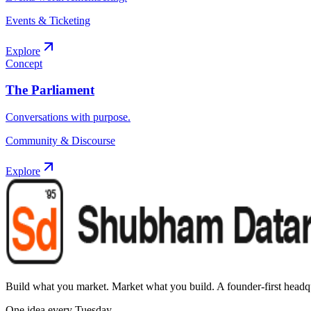
Events & Ticketing
Explore
Concept
The Parliament
Conversations with purpose.
Community & Discourse
Explore
Build what you market. Market what you build.
A founder-first headqu
One idea every Tuesday.