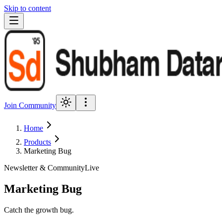
Skip to content
Join Community
Home
Products
Marketing Bug
Newsletter & Community
Live
Marketing Bug
Catch the growth bug.