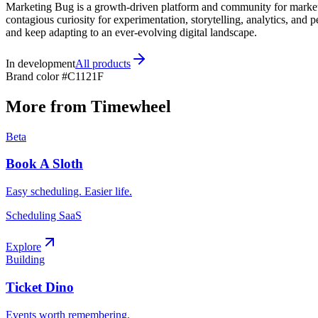
Marketing Bug is a growth-driven platform and community for markete
contagious curiosity for experimentation, storytelling, analytics, a
and keep adapting to an ever-evolving digital landscape.
In development
All products
Brand color
#C1121F
More from Timewheel
Beta
Book A Sloth
Easy scheduling. Easier life.
Scheduling SaaS
Explore
Building
Ticket Dino
Events worth remembering.