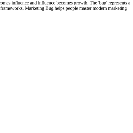
comes influence and influence becomes growth. The 'bug' represents a
ical frameworks, Marketing Bug helps people master modern marketing