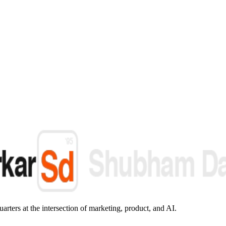
arters at the intersection of marketing, product, and AI.