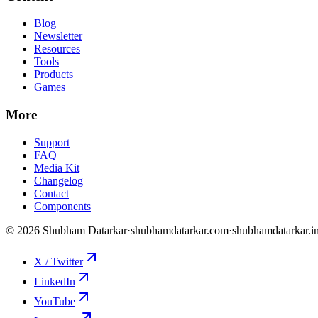
Blog
Newsletter
Resources
Tools
Products
Games
More
Support
FAQ
Media Kit
Changelog
Contact
Components
©
2026
Shubham Datarkar
·
shubhamdatarkar.com
·
shubhamdatarkar.i
X / Twitter
LinkedIn
YouTube