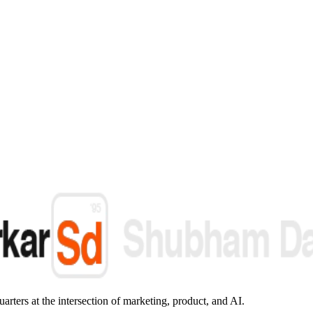
arters at the intersection of marketing, product, and AI.