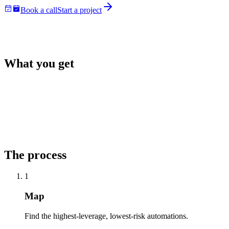
Book a call
Start a project
What you get
The process
1
Map
Find the highest-leverage, lowest-risk automations.