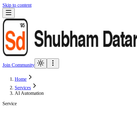
Skip to content
Join Community
Home
Services
AI Automation
Service