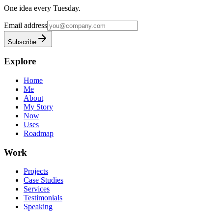
One idea every Tuesday.
Email address
Subscribe
Explore
Home
Me
About
My Story
Now
Uses
Roadmap
Work
Projects
Case Studies
Services
Testimonials
Speaking