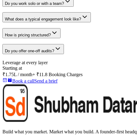
Do you work solo or with a team?
What does a typical engagement look like?
How is pricing structured?
Do you offer one-off audits?
Leverage at every layer
Starting at
₹1.75L / month
+ ₹11.8 Booking Charges
Book a call
Send a brief
Build what you market. Market what you build.
A founder-first headqu