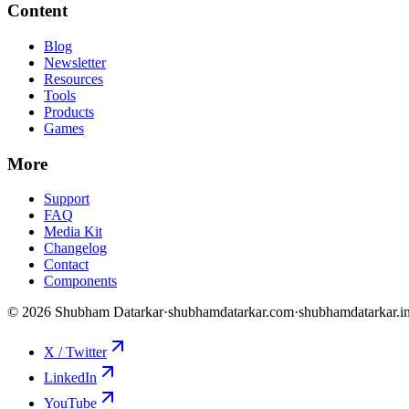
Content
Blog
Newsletter
Resources
Tools
Products
Games
More
Support
FAQ
Media Kit
Changelog
Contact
Components
©
2026
Shubham Datarkar
·
shubhamdatarkar.com
·
shubhamdatarkar.i
X / Twitter
LinkedIn
YouTube