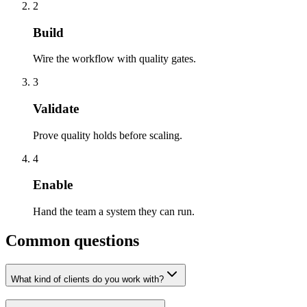
2
Build
Wire the workflow with quality gates.
3
Validate
Prove quality holds before scaling.
4
Enable
Hand the team a system they can run.
Common questions
What kind of clients do you work with?