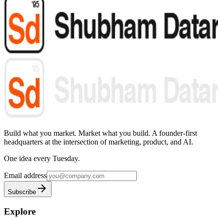
Build what you market. Market what you build.
A founder-first
headquarters at the intersection of marketing, product, and AI.
One idea every Tuesday.
Email address
Subscribe
Explore