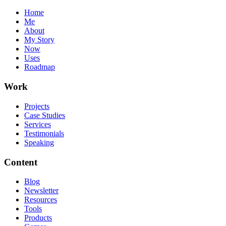
Home
Me
About
My Story
Now
Uses
Roadmap
Work
Projects
Case Studies
Services
Testimonials
Speaking
Content
Blog
Newsletter
Resources
Tools
Products