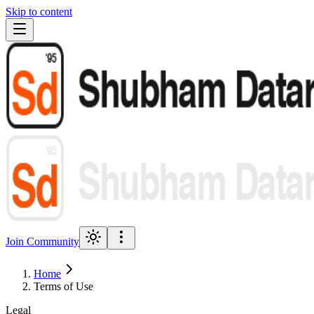
Skip to content
Join Community
Home
Terms of Use
Legal