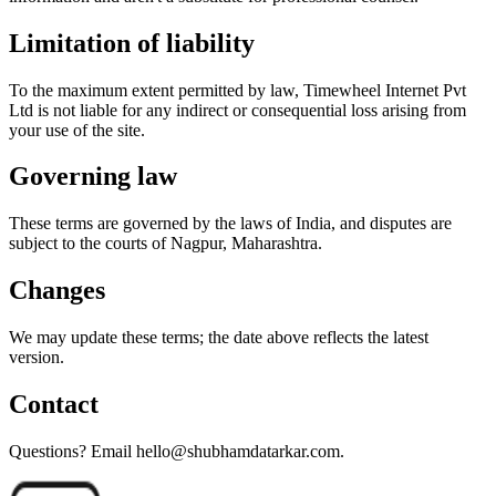
Limitation of liability
To the maximum extent permitted by law, Timewheel Internet Pvt
Ltd is not liable for any indirect or consequential loss arising from
your use of the site.
Governing law
These terms are governed by the laws of India, and disputes are
subject to the courts of Nagpur, Maharashtra.
Changes
We may update these terms; the date above reflects the latest
version.
Contact
Questions? Email hello@shubhamdatarkar.com.