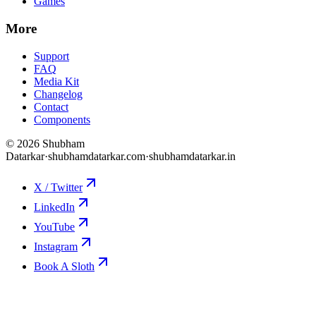
Games
More
Support
FAQ
Media Kit
Changelog
Contact
Components
©
2026
Shubham
Datarkar
·
shubhamdatarkar.com
·
shubhamdatarkar.in
X / Twitter
LinkedIn
YouTube
Instagram
Book A Sloth