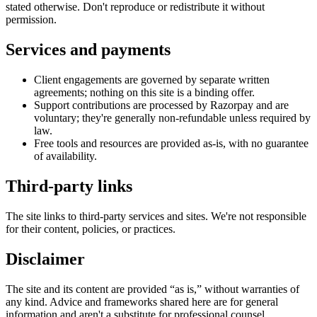
stated otherwise. Don't reproduce or redistribute it without
permission.
Services and payments
Client engagements are governed by separate written
agreements; nothing on this site is a binding offer.
Support contributions are processed by Razorpay and are
voluntary; they're generally non-refundable unless required by
law.
Free tools and resources are provided as-is, with no guarantee
of availability.
Third-party links
The site links to third-party services and sites. We're not responsible
for their content, policies, or practices.
Disclaimer
The site and its content are provided “as is,” without warranties of
any kind. Advice and frameworks shared here are for general
information and aren't a substitute for professional counsel.