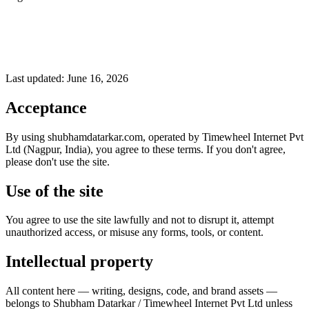
Last updated:
June 16, 2026
Acceptance
By using shubhamdatarkar.com, operated by Timewheel Internet Pvt
Ltd (Nagpur, India), you agree to these terms. If you don't agree,
please don't use the site.
Use of the site
You agree to use the site lawfully and not to disrupt it, attempt
unauthorized access, or misuse any forms, tools, or content.
Intellectual property
All content here — writing, designs, code, and brand assets —
belongs to Shubham Datarkar / Timewheel Internet Pvt Ltd unless