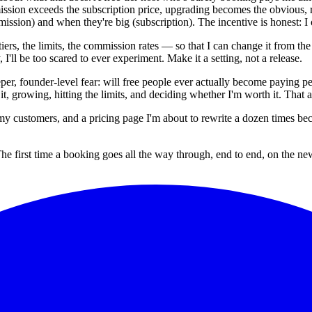
ssion exceeds the subscription price, upgrading becomes the obvious, r
mmission) and when they're big (subscription). The incentive is honest:
iers, the limits, the commission rates — so that I can change it from t
I'll be too scared to ever experiment. Make it a setting, not a release.
per, founder-level fear: will free people ever actually become paying peo
n it, growing, hitting the limits, and deciding whether I'm worth it. That
y customers, and a pricing page I'm about to rewrite a dozen times becaus
first time a booking goes all the way through, end to end, on the ne