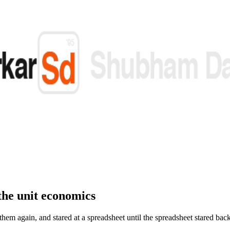
the unit economics
hem again, and stared at a spreadsheet until the spreadsheet stared bac