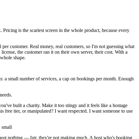
 Pricing is the scariest screen in the whole product, because every
l per customer. Real money, real customers, so I'm not guessing what
license, the customer ran it on their own server, their cost. With a
e whole shape.
imits: a small number of services, a cap on bookings per month. Enough
 needs.
u've built a charity. Make it too stingy and it feels like a hostage
this free tier, or manipulated? I want respected. I want someone to use
a small
lmost nothing — fair, they're not making much. A host who's booking