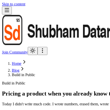
Skip to content
Join Community
Home
Blog
Build in Public
Build in Public
Pricing a product when you already know 
Today I didn't write much code. I wrote numbers, erased them, wrote t