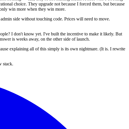
ational choice. They upgrade not because I forced them, but because
 I only win more when they win more.
he admin side without touching code. Prices will need to move.
ple? I don't know yet. I've built the incentive to make it likely. But
 answer is weeks away, on the other side of launch.
e explaining all of this simply is its own nightmare. (It is. I rewrite
w stack.