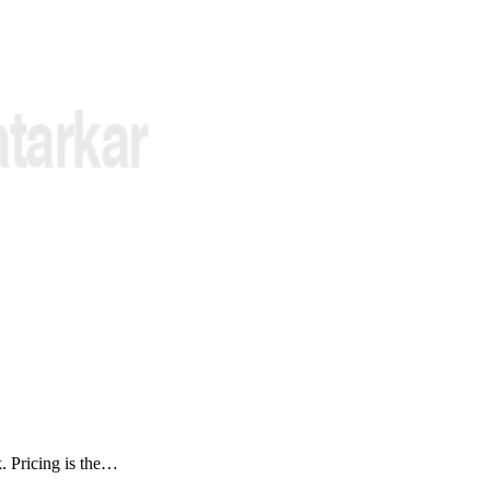
k. Pricing is the…