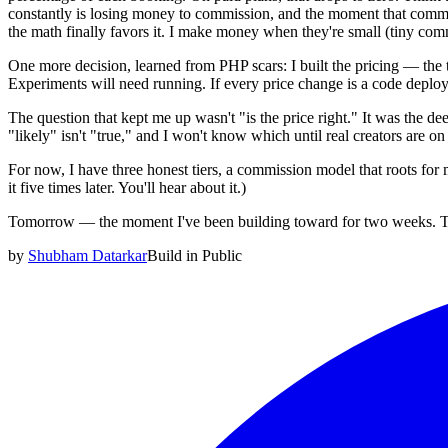
constantly is losing money to commission, and the moment that commi
the math finally favors it. I make money when they're small (tiny co
One more decision, learned from PHP scars: I built the pricing — the t
Experiments will need running. If every price change is a code deploy, 
The question that kept me up wasn't "is the price right." It was the dee
"likely" isn't "true," and I won't know which until real creators are o
For now, I have three honest tiers, a commission model that roots for m
it five times later. You'll hear about it.)
Tomorrow — the moment I've been building toward for two weeks. The 
by
Shubham Datarkar
Build in Public