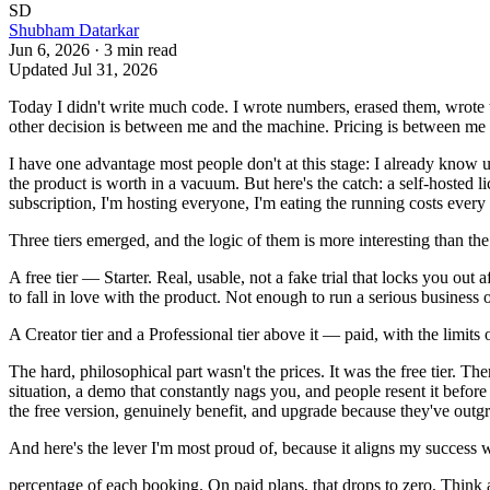
SD
Shubham Datarkar
Jun 6, 2026
·
3
min read
Updated
Jul 31, 2026
Today I didn't write much code. I wrote numbers, erased them, wrote th
other decision is between me and the machine. Pricing is between me a
I have one advantage most people don't at this stage: I already know
the product is worth in a vacuum. But here's the catch: a self-hosted li
subscription, I'm hosting everyone, I'm eating the running costs every m
Three tiers emerged, and the logic of them is more interesting than th
A free tier — Starter. Real, usable, not a fake trial that locks you ou
to fall in love with the product. Not enough to run a serious business 
A Creator tier and a Professional tier above it — paid, with the limi
The hard, philosophical part wasn't the prices. It was the free tier. T
situation, a demo that constantly nags you, and people resent it before 
the free version, genuinely benefit, and upgrade because they've out
And here's the lever I'm most proud of, because it aligns my success wi
percentage of each booking. On paid plans, that drops to zero. Think