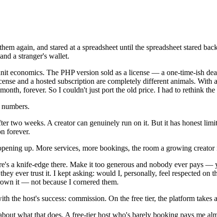
em again, and stared at a spreadsheet until the spreadsheet stared back.
nd a stranger's wallet.
 unit economics. The PHP version sold as a license — a one-time-ish dea
cense and a hosted subscription are completely different animals. With a 
onth, forever. So I couldn't just port the old price. I had to rethink th
e numbers.
t after two weeks. A creator can genuinely run on it. But it has honest l
on forever.
ts opening up. More services, more bookings, the room a growing creator
here's a knife-edge there. Make it too generous and nobody ever pays — yo
they ever trust it. I kept asking: would I, personally, feel respected on 
grown it — not because I cornered them.
th the host's success: commission. On the free tier, the platform takes 
 about what that does. A free-tier host who's barely booking pays me a