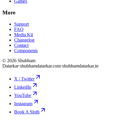
Games
More
Support
FAQ
Media Kit
Changelog
Contact
Components
©
2026
Shubham
Datarkar
·
shubhamdatarkar.com
·
shubhamdatarkar.in
X / Twitter
LinkedIn
YouTube
Instagram
Book A Sloth