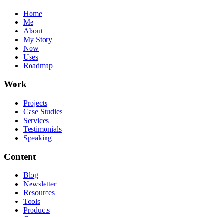
Home
Me
About
My Story
Now
Uses
Roadmap
Work
Projects
Case Studies
Services
Testimonials
Speaking
Content
Blog
Newsletter
Resources
Tools
Products