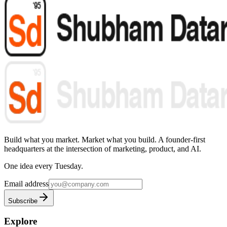
Build what you market. Market what you build.
A founder-first
headquarters at the intersection of marketing, product, and AI.
One idea every Tuesday.
Email address
Subscribe
Explore