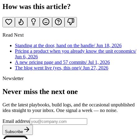
How was this article?
Read Next
Standing at the door, hand on the handle
/
Jun 18, 2026
Pricing a product when you already know the unit economics
/
Jun 6, 2026
A new pricing page and 57 commits
/
Jul 1, 2026
The blog went live (yes, this one)
/
Jun 27, 2026
Newsletter
Never miss the next one
Get the latest playbooks, build logs, and the occasional unpublished
idea straight to your inbox. One signal a week — no noise.
Email address
Subscribe