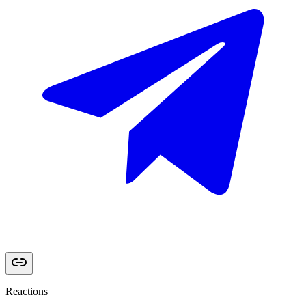
Reactions