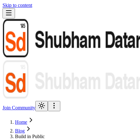
Skip to content
Join Community
Home
Blog
Build in Public