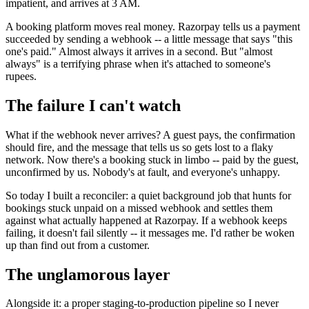
impatient, and arrives at 3 AM.
A booking platform moves real money. Razorpay tells us a payment
succeeded by sending a webhook -- a little message that says "this
one's paid." Almost always it arrives in a second. But "almost
always" is a terrifying phrase when it's attached to someone's
rupees.
The failure I can't watch
What if the webhook never arrives? A guest pays, the confirmation
should fire, and the message that tells us so gets lost to a flaky
network. Now there's a booking stuck in limbo -- paid by the guest,
unconfirmed by us. Nobody's at fault, and everyone's unhappy.
So today I built a reconciler: a quiet background job that hunts for
bookings stuck unpaid on a missed webhook and settles them
against what actually happened at Razorpay. If a webhook keeps
failing, it doesn't fail silently -- it messages me. I'd rather be woken
up than find out from a customer.
The unglamorous layer
Alongside it: a proper staging-to-production pipeline so I never