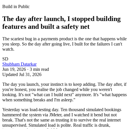
Build in Public
The day after launch, I stopped building
features and built a safety net
The scariest bug in a payments product is the one that happens while
you sleep. So the day after going live, I built for the failures I can't
watch.
SD
Shubham Datarkar
Jun 19, 2026
·
3
min read
Updated
Jul 31, 2026
The day you launch, your instinct is to keep adding. The day after, if
you're honest, you realise the job changed while you weren't
looking. It's not "what can I build next" anymore. It's "what happens
when something breaks and I'm asleep."
Yesterday was load-testing day. Ten thousand simulated bookings
hammered the system via JMeter, and I watched it bend but not
break. That's not the same as trusting it to survive the real internet
unsupervised. Simulated load is polite. Real traffic is drunk,