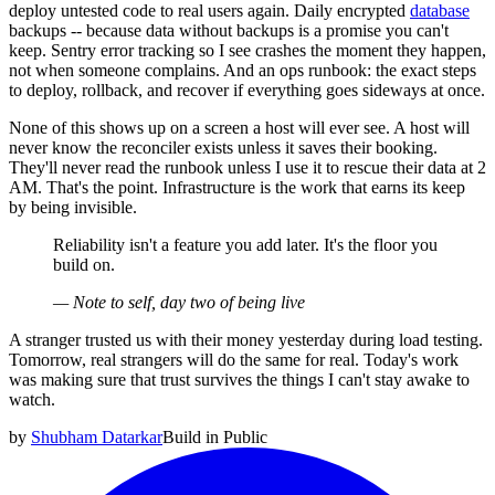
deploy untested code to real users again. Daily encrypted
database
backups -- because data without backups is a promise you can't
keep. Sentry error tracking so I see crashes the moment they happen,
not when someone complains. And an ops runbook: the exact steps
to deploy, rollback, and recover if everything goes sideways at once.
None of this shows up on a screen a host will ever see. A host will
never know the reconciler exists unless it saves their booking.
They'll never read the runbook unless I use it to rescue their data at 2
AM. That's the point. Infrastructure is the work that earns its keep
by being invisible.
Reliability isn't a feature you add later. It's the floor you
build on.
—
Note to self, day two of being live
A stranger trusted us with their money yesterday during load testing.
Tomorrow, real strangers will do the same for real. Today's work
was making sure that trust survives the things I can't stay awake to
watch.
by
Shubham Datarkar
Build in Public