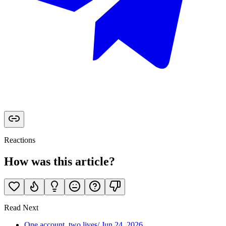
Reactions
How was this article?
Read Next
One account, two lives
/
Jun 24, 2026