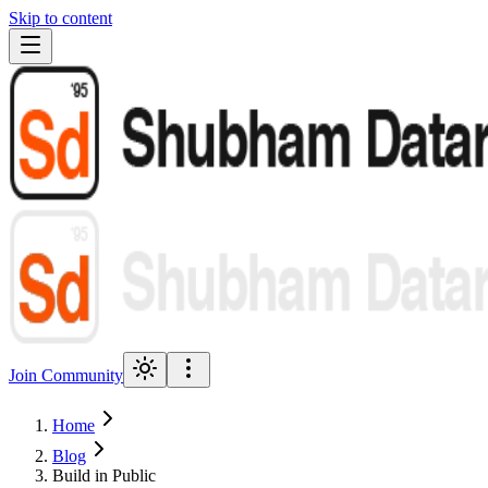
Skip to content
Join Community
Home
Blog
Build in Public