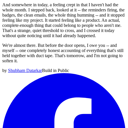
And somewhere in today, a feeling crept in that I haven't had the
whole month. I stepped back, looked at it -- the reminders firing, the
badges, the clean emails, the whole thing humming -- and it stopped
feeling like my project. It started feeling like a product. An actual,
complete-enough thing that could belong to people who aren't me.
That's a strange, quiet threshold to cross, and I crossed it today
without quite noticing until it had already happened.
We're almost there. But before the door opens, I owe you -- and
myself -- one completely honest accounting of everything that's still
held together with duct tape. That's tomorrow, and I'm not going to
soften it.
by
Shubham Datarkar
Build in Public