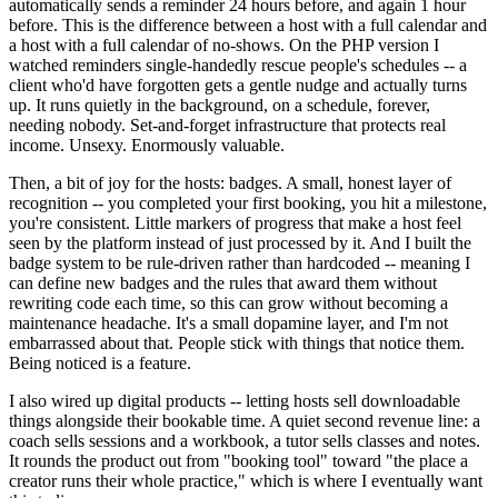
automatically sends a reminder 24 hours before, and again 1 hour
before. This is the difference between a host with a full calendar and
a host with a full calendar of no-shows. On the PHP version I
watched reminders single-handedly rescue people's schedules -- a
client who'd have forgotten gets a gentle nudge and actually turns
up. It runs quietly in the background, on a schedule, forever,
needing nobody. Set-and-forget infrastructure that protects real
income. Unsexy. Enormously valuable.
Then, a bit of joy for the hosts: badges. A small, honest layer of
recognition -- you completed your first booking, you hit a milestone,
you're consistent. Little markers of progress that make a host feel
seen by the platform instead of just processed by it. And I built the
badge system to be rule-driven rather than hardcoded -- meaning I
can define new badges and the rules that award them without
rewriting code each time, so this can grow without becoming a
maintenance headache. It's a small dopamine layer, and I'm not
embarrassed about that. People stick with things that notice them.
Being noticed is a feature.
I also wired up digital products -- letting hosts sell downloadable
things alongside their bookable time. A quiet second revenue line: a
coach sells sessions and a workbook, a tutor sells classes and notes.
It rounds the product out from "booking tool" toward "the place a
creator runs their whole practice," which is where I eventually want