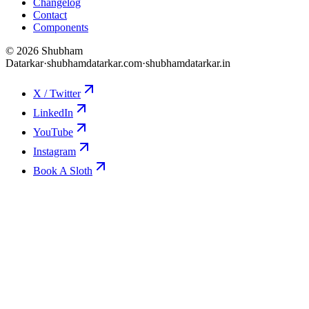
Changelog
Contact
Components
©
2026
Shubham
Datarkar
·
shubhamdatarkar.com
·
shubhamdatarkar.in
X / Twitter
LinkedIn
YouTube
Instagram
Book A Sloth