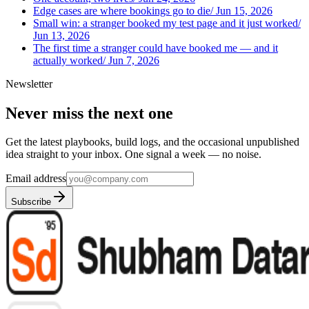
Edge cases are where bookings go to die
/
Jun 15, 2026
Small win: a stranger booked my test page and it just worked
/
Jun 13, 2026
The first time a stranger could have booked me — and it
actually worked
/
Jun 7, 2026
Newsletter
Never miss the next one
Get the latest playbooks, build logs, and the occasional unpublished
idea straight to your inbox. One signal a week — no noise.
Email address
Subscribe