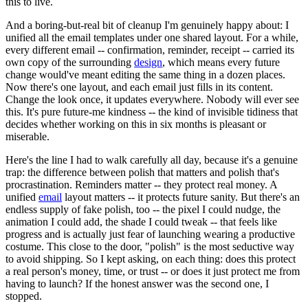
this to live.
And a boring-but-real bit of cleanup I'm genuinely happy about: I
unified all the email templates under one shared layout. For a while,
every different email -- confirmation, reminder, receipt -- carried its
own copy of the surrounding
design
, which means every future
change would've meant editing the same thing in a dozen places.
Now there's one layout, and each email just fills in its content.
Change the look once, it updates everywhere. Nobody will ever see
this. It's pure future-me kindness -- the kind of invisible tidiness that
decides whether working on this in six months is pleasant or
miserable.
Here's the line I had to walk carefully all day, because it's a genuine
trap: the difference between polish that matters and polish that's
procrastination. Reminders matter -- they protect real money. A
unified
email
layout matters -- it protects future sanity. But there's an
endless supply of fake polish, too -- the pixel I could nudge, the
animation I could add, the shade I could tweak -- that feels like
progress and is actually just fear of launching wearing a productive
costume. This close to the door, "polish" is the most seductive way
to avoid shipping. So I kept asking, on each thing: does this protect
a real person's money, time, or trust -- or does it just protect me from
having to launch? If the honest answer was the second one, I
stopped.