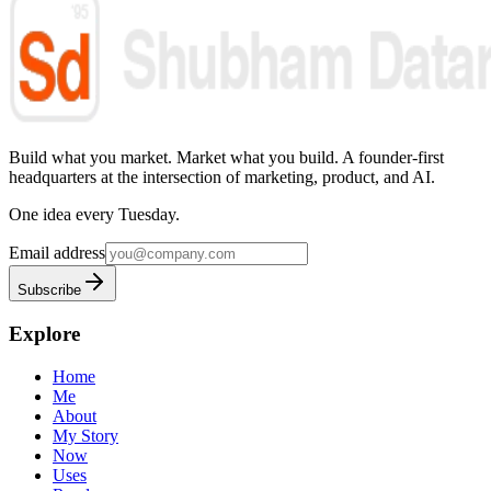
Build what you market. Market what you build.
A founder-first
headquarters at the intersection of marketing, product, and AI.
One idea every Tuesday.
Email address
Subscribe
Explore
Home
Me
About
My Story
Now
Uses