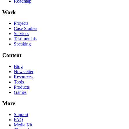
Roadmap
Work
Projects
Case Studies
Services
Testimonials
Speaking
Content
Blog
Newsletter
Resources
Tools
Products
Games
More
Support
FAQ
Media Kit