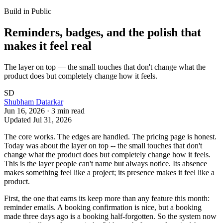
Build in Public
Reminders, badges, and the polish that
makes it feel real
The layer on top — the small touches that don't change what the
product does but completely change how it feels.
SD
Shubham Datarkar
Jun 16, 2026
·
3
min read
Updated
Jul 31, 2026
The core works. The edges are handled. The pricing page is honest.
Today was about the layer on top -- the small touches that don't
change what the product does but completely change how it feels.
This is the layer people can't name but always notice. Its absence
makes something feel like a project; its presence makes it feel like a
product.
First, the one that earns its keep more than any feature this month:
reminder emails. A booking confirmation is nice, but a booking
made three days ago is a booking half-forgotten. So the system now