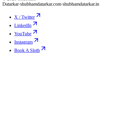
Datarkar
·
shubhamdatarkar.com
·
shubhamdatarkar.in
X / Twitter
LinkedIn
YouTube
Instagram
Book A Sloth