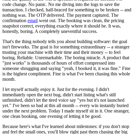
code change. No panic. No me diving into the logs to save the
transaction. I checked, half-braced for something to be broken -- and
nothing was. The OTP delivered. The payment captured. The
confirmation
email
went out. The booking was clean, the pricing
snapshot correct, everything exactly where it should be. It was,
honestly, boring. A completely uneventful success.
That's the thing nobody tells you about building software: the goal
isn't fireworks. The goal is for something extraordinary -- a stranger
trusting your machine with their time and their money -- to feel
boring. Reliable. Unremarkable. The boring miracle. A product that
"just works" is thousands of hours of effort compressed into
someone shrugging and saying "yeah, I booked it, it was fine." Fine
is the highest compliment. Fine is what I've been chasing this whole
month.
I let myself actually enjoy it. Just for the evening. I didn't
immediately open the next bug, didn't start listing what's still
unfinished, didn't let the tired voice say "yes but it's not launched
yet." I've been so bad at this all month -- every win instantly buried
under the next problem. Today I made myself sit in it. One stranger,
one clean booking, one evening of letting it be good.
Because here's what I've learned about milestones: if you don't stop
and feel the small ones, you'll blow right past them chasing the big