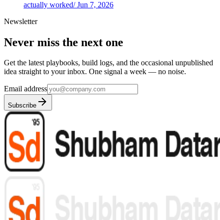
actually worked
/
Jun 7, 2026
Newsletter
Never miss the next one
Get the latest playbooks, build logs, and the occasional unpublished
idea straight to your inbox. One signal a week — no noise.
Email address
Subscribe