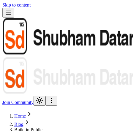
Skip to content
Join Community
Home
Blog
Build in Public