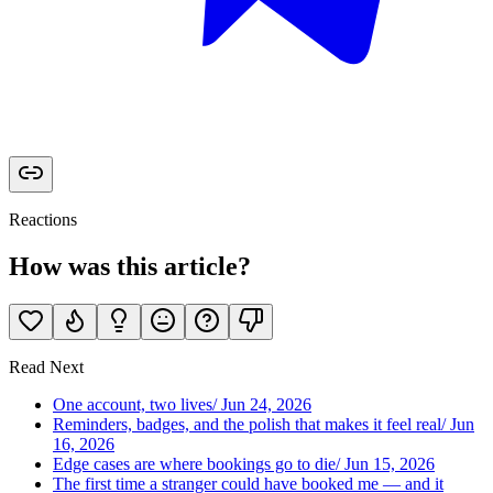
Reactions
How was this article?
Read Next
One account, two lives
/
Jun 24, 2026
Reminders, badges, and the polish that makes it feel real
/
Jun
16, 2026
Edge cases are where bookings go to die
/
Jun 15, 2026
The first time a stranger could have booked me — and it