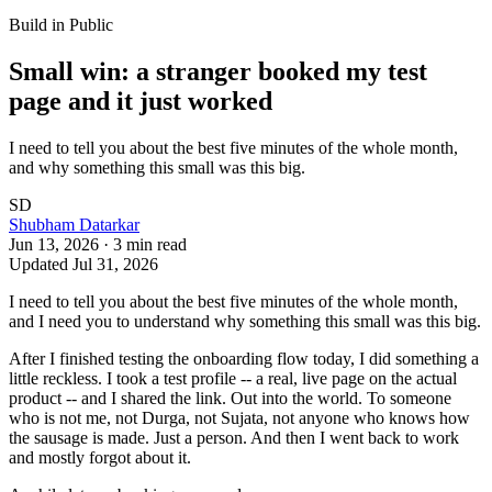
Build in Public
Small win: a stranger booked my test
page and it just worked
I need to tell you about the best five minutes of the whole month,
and why something this small was this big.
SD
Shubham Datarkar
Jun 13, 2026
·
3
min read
Updated
Jul 31, 2026
I need to tell you about the best five minutes of the whole month,
and I need you to understand why something this small was this big.
After I finished testing the onboarding flow today, I did something a
little reckless. I took a test profile -- a real, live page on the actual
product -- and I shared the link. Out into the world. To someone
who is not me, not Durga, not Sujata, not anyone who knows how
the sausage is made. Just a person. And then I went back to work
and mostly forgot about it.