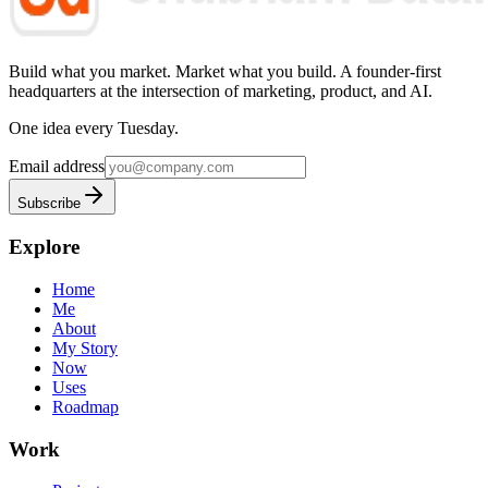
Build what you market. Market what you build.
A founder-first
headquarters at the intersection of marketing, product, and AI.
One idea every Tuesday.
Email address
Subscribe
Explore
Home
Me
About
My Story
Now
Uses
Roadmap
Work