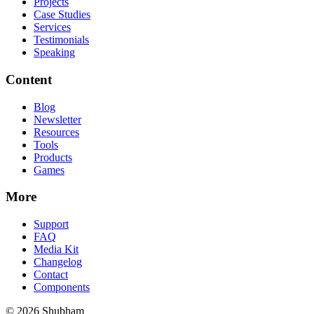
Projects
Case Studies
Services
Testimonials
Speaking
Content
Blog
Newsletter
Resources
Tools
Products
Games
More
Support
FAQ
Media Kit
Changelog
Contact
Components
©
2026
Shubham