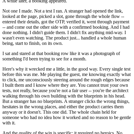
A while later, a booking appeared.
Not one I made. Not a test I ran. A stranger had opened the link,
looked at the page, picked a slot, gone through the whole flow --
entered their details, got the OTP, verified it, went through payment
-- and come out the other side with a confirmed booking. And I had
done nothing. I didn't guide them. I didn't fix anything mid-way. I
wasn't even watching. The product just... handled a whole human
being, start to finish, on its own.
I sat and stared at that booking row like it was a photograph of
something I'd been trying to see for a month.
Here's why it wrecked me a little, in the good way. Every single test
before this was me. Me playing the guest, me knowing exactly what
to click, me unconsciously steering around the rough edges because
I built them and I know where they are. You cannot trust your own
tests, not really, because you're not a fair user -- you're the architect
walking through his own building with the blueprints in his head.
But a stranger has no blueprints. A stranger clicks the wrong things,
hesitates in the wrong places, and either the product carries them
anyway or it doesn't. This one did. The whole chain held for
someone who had no idea how it worked and no reason to be gentle
with it.
And the quality of the win is specific: it required no heroics. No