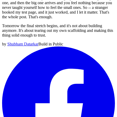
one, and then the big one arrives and you feel nothing because you
never taught yourself how to feel the small ones. So -- a stranger
booked my test page, and it just worked, and I let it matter. That's
the whole post. That's enough.
Tomorrow the final stretch begins, and it's not about building
anymore. It's about tearing out my own scaffolding and making this
thing solid enough to trust.
by
Shubham Datarkar
Build in Public