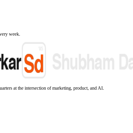
every week.
arters at the intersection of marketing, product, and AI.