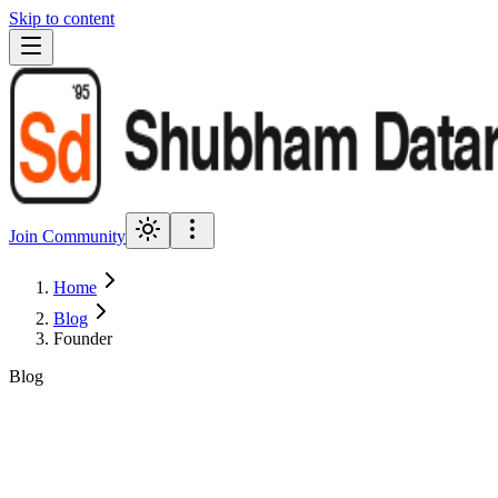
Skip to content
Join Community
Home
Blog
Founder
Blog