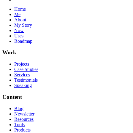
Home
Me
About
My Story
Now
Uses
Roadmap
Work
Projects
Case Studies
Services
Testimonials
Speaking
Content
Blog
Newsletter
Resources
Tools
Products