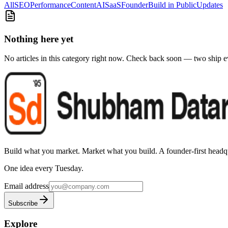
All
SEO
Performance
Content
AI
SaaS
Founder
Build in Public
Updates
Nothing here yet
No articles in this category right now. Check back soon — two ship 
Build what you market. Market what you build.
A founder-first headqu
One idea every Tuesday.
Email address
Subscribe
Explore