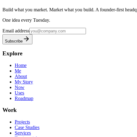
Build what you market. Market what you build.
A founder-first headqu
One idea every Tuesday.
Email address
Subscribe
Explore
Home
Me
About
My Story
Now
Uses
Roadmap
Work
Projects
Case Studies
Services