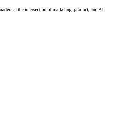
arters at the intersection of marketing, product, and AI.