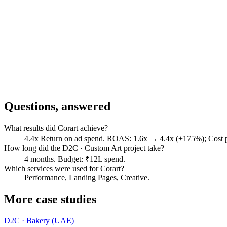
Questions, answered
What results did Corart achieve?
4.4x Return on ad spend. ROAS: 1.6x → 4.4x (+175%); Cost
How long did the D2C · Custom Art project take?
4 months. Budget: ₹12L spend.
Which services were used for Corart?
Performance, Landing Pages, Creative.
More case studies
D2C · Bakery (UAE)