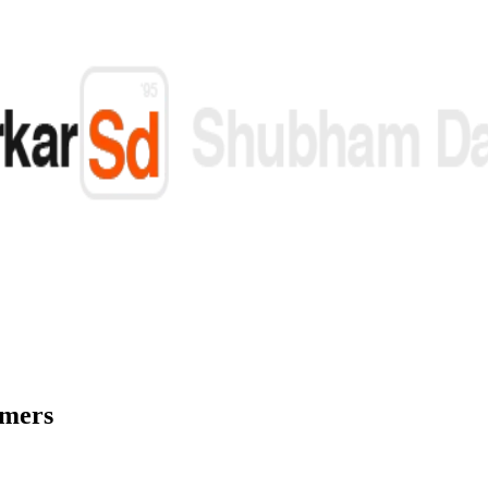
omers