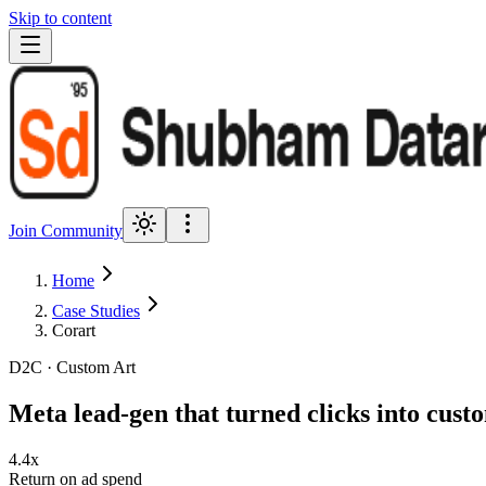
Skip to content
Join Community
Home
Case Studies
Corart
D2C · Custom Art
Meta lead-gen that turned clicks into cust
4.4x
Return on ad spend