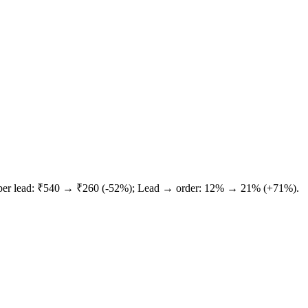
 per lead: ₹540 → ₹260 (-52%); Lead → order: 12% → 21% (+71%).