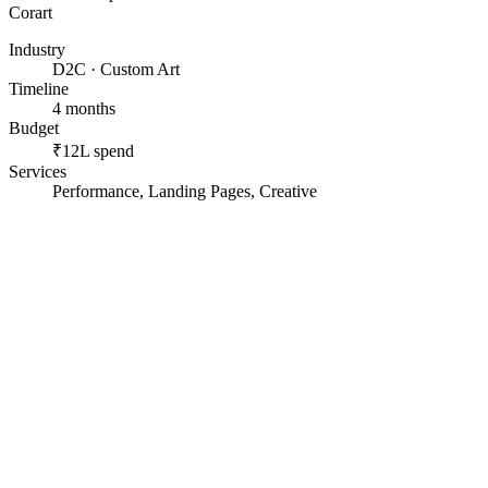
Corart
Industry
D2C · Custom Art
Timeline
4 months
Budget
₹12L spend
Services
Performance, Landing Pages, Creative
A custom, made-to-order product with a long decision.
A small team handling enquiries by hand.
Spend scaling faster than the funnel could convert.