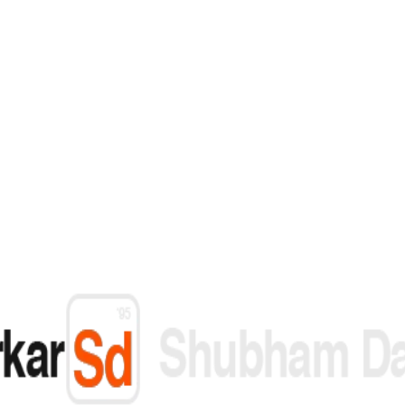
 you need built — start with a conversation.