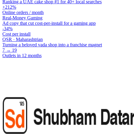
Ranking a UAE cake shop #1 for 40+ local searches
+212%
Online orders / month
Real-Money Gaming
Ad copy that cut cost-per-install for a gaming app
-34%
Cost per install
QSR · Maharashtrian
Turning a beloved vada shop into a franchise magnet
7 → 19
Outlets in 12 months
Have a project? Let's talk.
Whether it's organic growth, performance, AI workflows, or a product
Book a call
Start a project