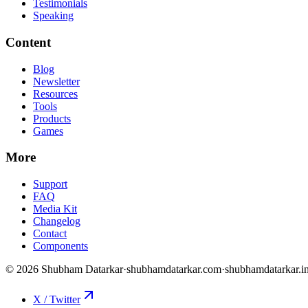
Testimonials
Speaking
Content
Blog
Newsletter
Resources
Tools
Products
Games
More
Support
FAQ
Media Kit
Changelog
Contact
Components
©
2026
Shubham Datarkar
·
shubhamdatarkar.com
·
shubhamdatarkar.i
X / Twitter