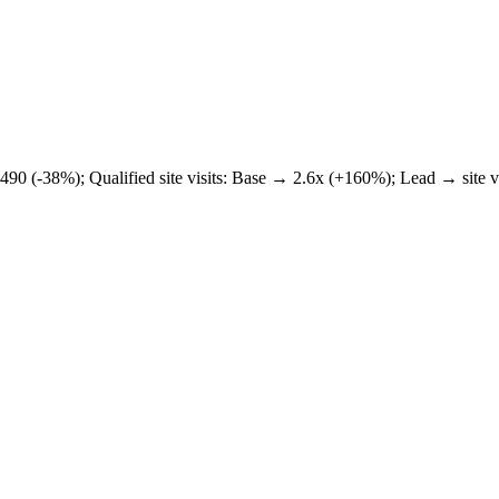
₹1,490 (-38%); Qualified site visits: Base → 2.6x (+160%); Lead → sit