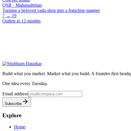
QSR · Maharashtrian
Turning a beloved vada shop into a franchise magnet
7 → 19
Outlets in 12 months
Have a project? Let's talk.
Whether it's organic growth, performance, AI workflows, or a product
Book a call
Start a project
Build what you market. Market what you build.
A founder-first headqu
One idea every Tuesday.
Email address
Subscribe
Explore
Home