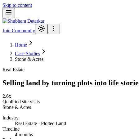
Skip to content
Join Community
Home
Case Studies
Stone & Acres
Real Estate
Selling land by turning plots into life storie
2.6x
Qualified site visits
Stone & Acres
Industry
Real Estate · Plotted Land
Timeline
4 months