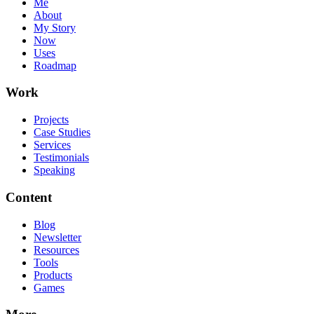
Me
About
My Story
Now
Uses
Roadmap
Work
Projects
Case Studies
Services
Testimonials
Speaking
Content
Blog
Newsletter
Resources
Tools
Products
Games