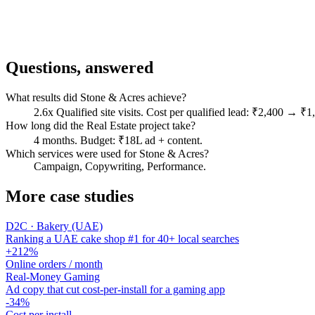
Questions, answered
What results did Stone & Acres achieve?
2.6x Qualified site visits. Cost per qualified lead: ₹2,400 → 
How long did the Real Estate project take?
4 months. Budget: ₹18L ad + content.
Which services were used for Stone & Acres?
Campaign, Copywriting, Performance.
More case studies
D2C · Bakery (UAE)
Ranking a UAE cake shop #1 for 40+ local searches
+212%
Online orders / month
Real-Money Gaming
Ad copy that cut cost-per-install for a gaming app
-34%
Cost per install