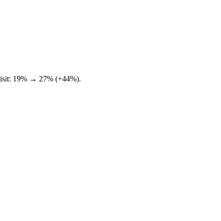
e visit: 19% → 27% (+44%).