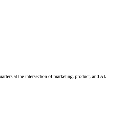
 you need built — start with a conversation.
arters at the intersection of marketing, product, and AI.