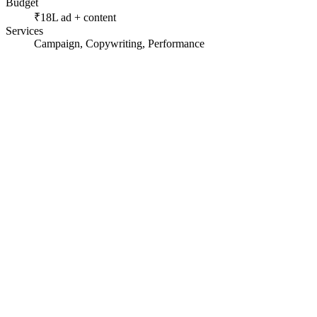
Budget
₹18L ad + content
Services
Campaign, Copywriting, Performance
A high-ticket, long-consideration purchase.
Skeptical buyers wary of land scams.
A market racing to the bottom on discounts.
01
Wrote story-led ad scripts that turned plots into futures.
02
Built persona landing pages (retirement, investment, second
03
Added a lead-qualification step before the sales handoff.